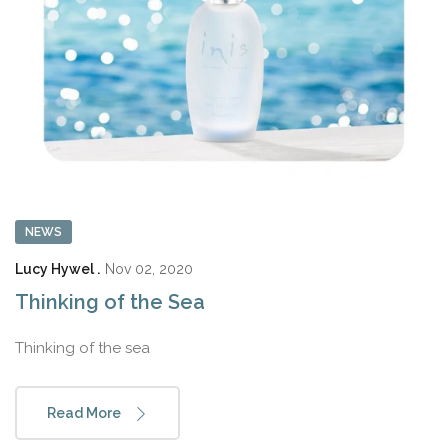
NEWS
Lucy Hywel .
Nov 02, 2020
Thinking of the Sea
Thinking of the sea
Read More