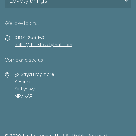
Lovely things
We love to chat
01873 268 150
hello@thatslovelythat.com
Come and see us
52 Stryd Frogmore
Y-Fenni
Sir Fynwy
NP7 5AR
© 2020 That's Lovely That
All Rights Reserved