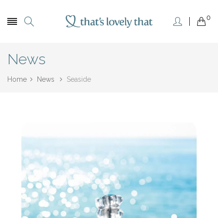
0
News
Home
News
Seaside