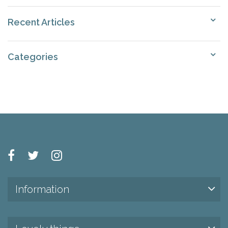
Recent Articles
Categories
Information