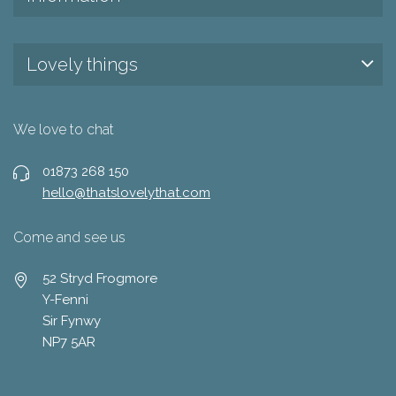
Lovely things
We love to chat
01873 268 150
hello@thatslovelythat.com
Come and see us
52 Stryd Frogmore
Y-Fenni
Sir Fynwy
NP7 5AR