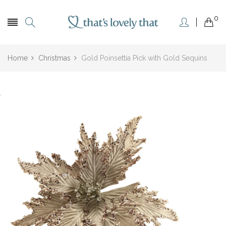
0
Home
Christmas
Gold Poinsettia Pick with Gold Sequins
.