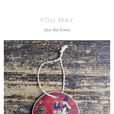
YOU MAY
also like these