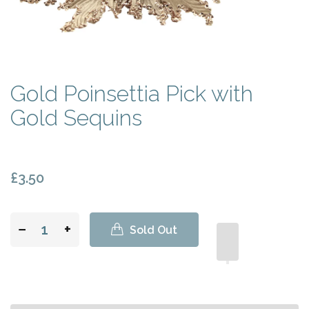
Gold Poinsettia Pick with
Gold Sequins
£3.50
−
+
Sold Out