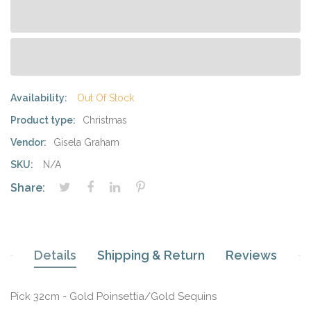
Availability:
Out Of Stock
Product type:
Christmas
Vendor:
Gisela Graham
SKU:
N/A
Share:
Details
Shipping & Return
Reviews
Pick 32cm - Gold Poinsettia/Gold Sequins