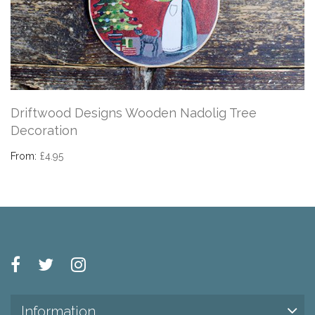
Driftwood Designs Wooden Nadolig Tree
Decoration
From:
£4.95
Information