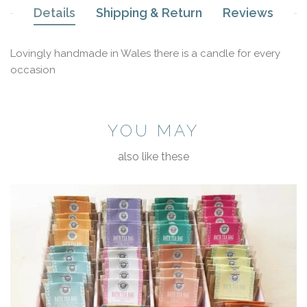
Details
Shipping & Return
Reviews
Lovingly handmade in Wales there is a candle for every
occasion
YOU MAY
also like these