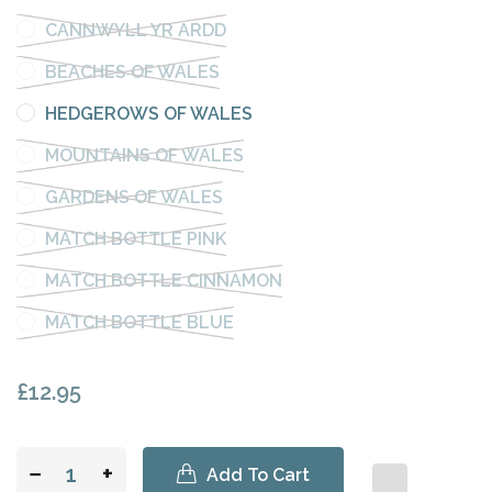
CANNWYLL YR ARDD
BEACHES OF WALES
HEDGEROWS OF WALES
MOUNTAINS OF WALES
GARDENS OF WALES
MATCH BOTTLE PINK
MATCH BOTTLE CINNAMON
MATCH BOTTLE BLUE
£12.95
−
+
Add To Cart