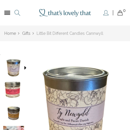
0
Home
Gifts
Little Bit Different Candles Cannwyll
.