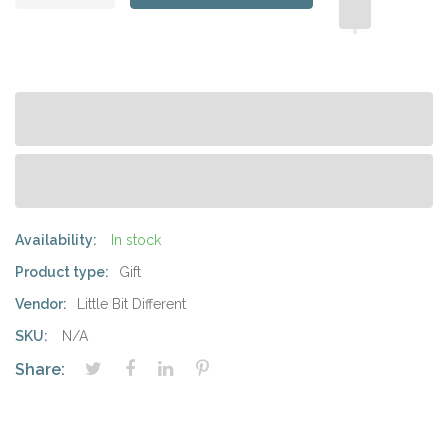
Availability:
In stock
Product type:
Gift
Vendor:
Little Bit Different
SKU:
N/A
Share: