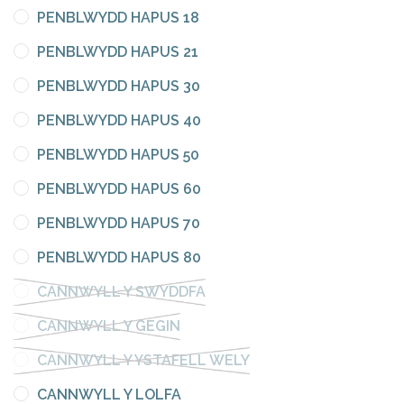
PENBLWYDD HAPUS 18
PENBLWYDD HAPUS 21
PENBLWYDD HAPUS 30
PENBLWYDD HAPUS 40
PENBLWYDD HAPUS 50
PENBLWYDD HAPUS 60
PENBLWYDD HAPUS 70
PENBLWYDD HAPUS 80
CANNWYLL Y SWYDDFA
CANNWYLL Y GEGIN
CANNWYLL Y YSTAFELL WELY
CANNWYLL Y LOLFA