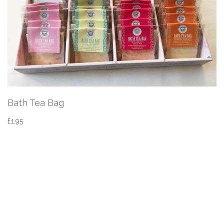
Bath Tea Bag
£1.95