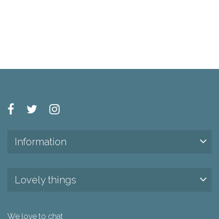
Information
Lovely things
We love to chat