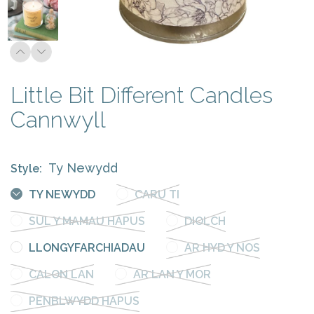
Little Bit Different Candles
Cannwyll
Ty Newydd
Style:
TY NEWYDD
CARU TI
SUL Y MAMAU HAPUS
DIOLCH
LLONGYFARCHIADAU
AR HYD Y NOS
CALON LAN
AR LAN Y MOR
PENBLWYDD HAPUS