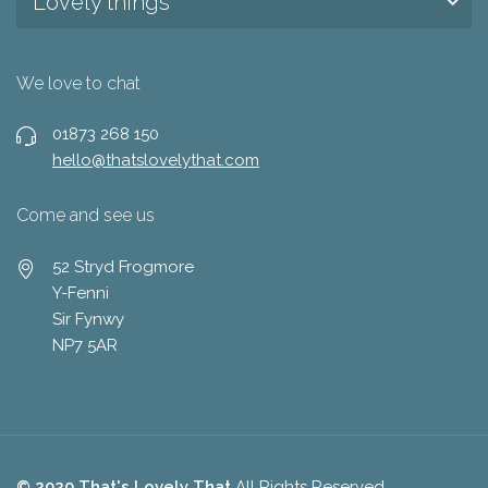
Lovely things
We love to chat
01873 268 150
hello@thatslovelythat.com
Come and see us
52 Stryd Frogmore
Y-Fenni
Sir Fynwy
NP7 5AR
© 2020 That's Lovely That
All Rights Reserved