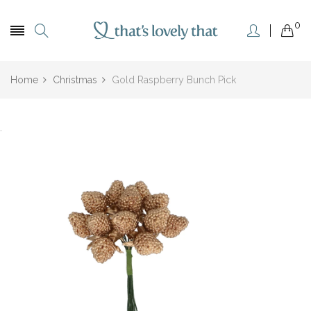
0
Home
Christmas
Gold Raspberry Bunch Pick
.