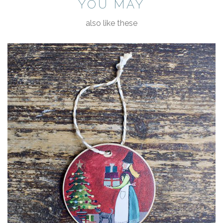
YOU MAY
also like these