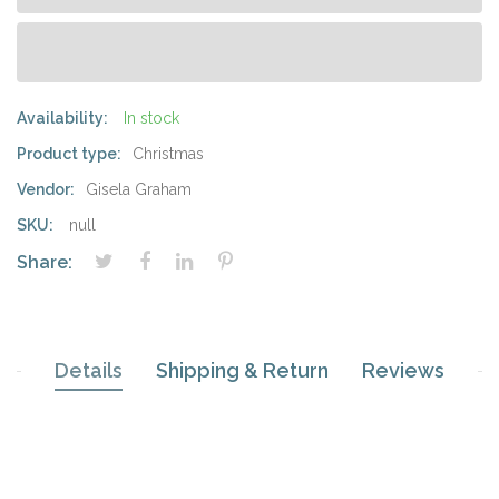
Availability:
In stock
Product type:
Christmas
Vendor:
Gisela Graham
SKU:
null
Share:
Details
Shipping & Return
Reviews