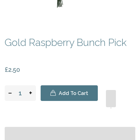
Gold Raspberry Bunch Pick
£2.50
−
+
Add To Cart