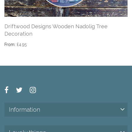
Driftwood Designs Wooden Nadolig Tree
Decoration
From:
£4.95
Information