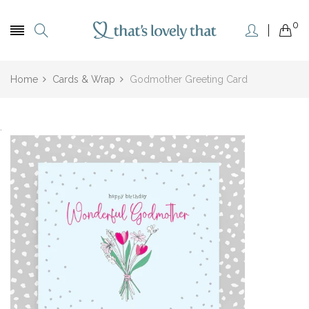
0
Home
Cards & Wrap
Godmother Greeting Card
.