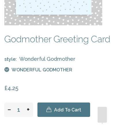
Godmother Greeting Card
Wonderful Godmother
style:
WONDERFUL GODMOTHER
£4.25
−
+
Add To Cart