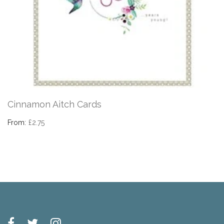
Cinnamon Aitch Cards
From:
£2.75