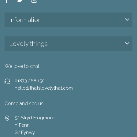
Information
Lovely things
We love to chat
01873 268 150
hello@thatslovelythat.com
Come and see us
52 Stryd Frogmore
Y-Fenni
Sir Fynwy