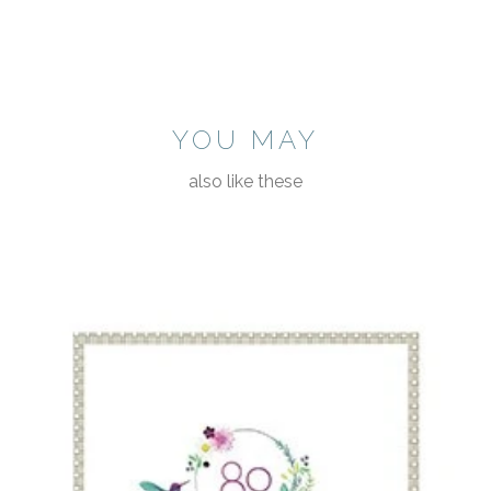
YOU MAY
also like these