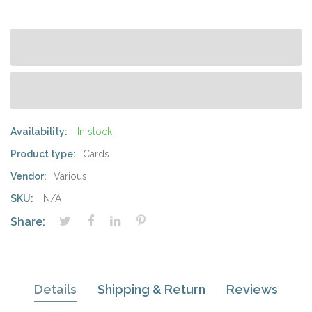
Availability:
In stock
Product type:
Cards
Vendor:
Various
SKU:
N/A
Share:
Details
Shipping & Return
Reviews