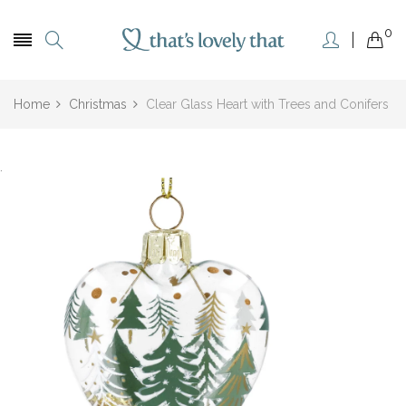
0
Home
Christmas
Clear Glass Heart with Trees and Conifers
.