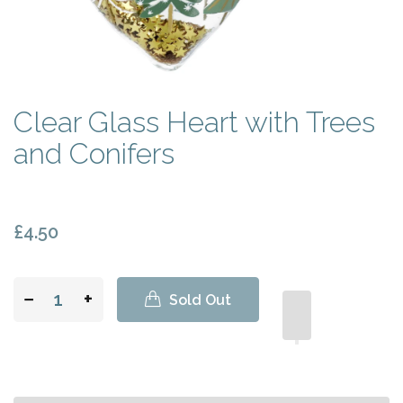
Clear Glass Heart with Trees
and Conifers
£4.50
−
+
Sold Out