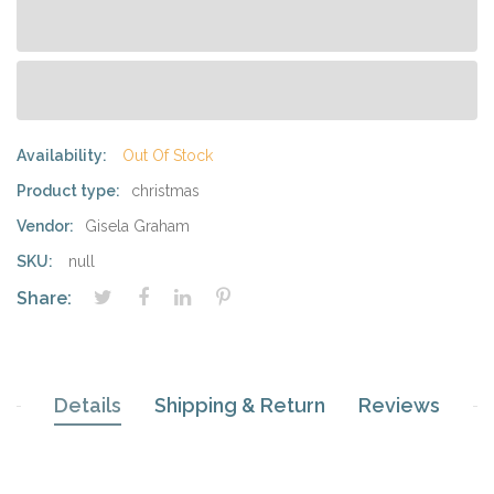
Availability:
Out Of Stock
Product type:
christmas
Vendor:
Gisela Graham
SKU:
null
Share:
Details
Shipping & Return
Reviews