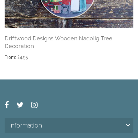
Driftwood Designs Wooden Nadolig Tree
Decoration
From:
£4.95
Information