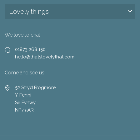
Lovely things
We love to chat
01873 268 150
hello@thatslovelythat.com
Come and see us
52 Stryd Frogmore
Y-Fenni
Sir Fynwy
NP7 5AR