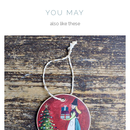
YOU MAY
also like these