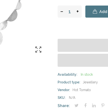
−
+
Add 
Availability:
In stock
Product type:
Jewellery
Vendor:
Hot Tomato
SKU:
N/A
Share: