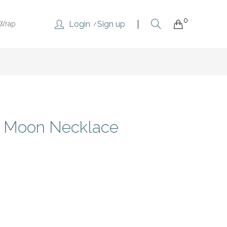
0
Login
Sign up
 Wrap
e Moon Necklace