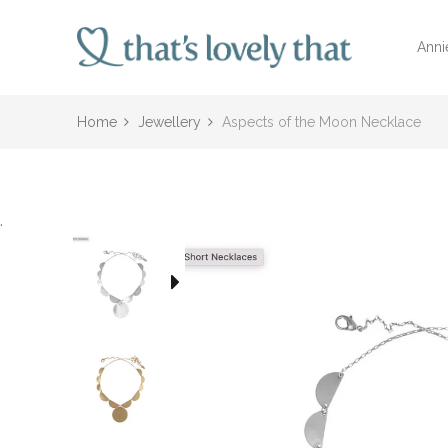
Anni
Home
Jewellery
Aspects of the Moon Necklace
.