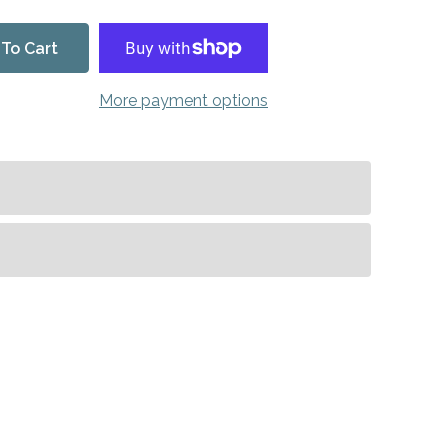
To Cart
More payment options