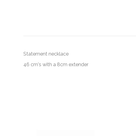
Statement necklace
46 cm's with a 8cm extender