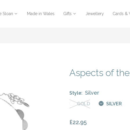
e Sloan
Made in Wales
Gifts
Jewellery
Cards &
Aspects of th
Silver
Style:
GOLD
SILVER
£22.95