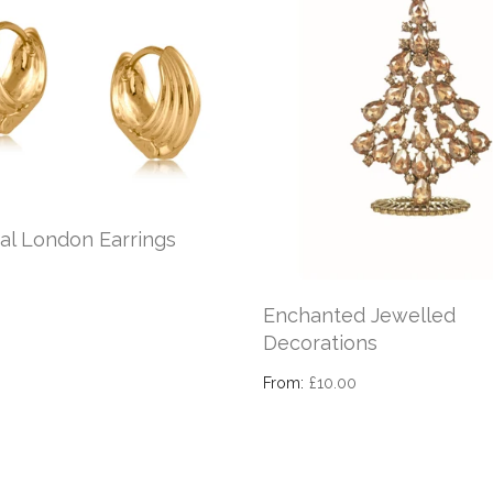
al London Earrings
Enchanted Jewelled
Decorations
From:
£10.00