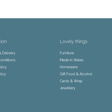
tion
Lovely things
& Delivery
Furniture
onditions
Made in Wales
olicy
Homeware
licy
Gift Food & Alcohol
Cards & Wrap
Jewellery