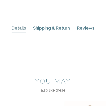
Details
Shipping & Return
Reviews
YOU MAY
also like these