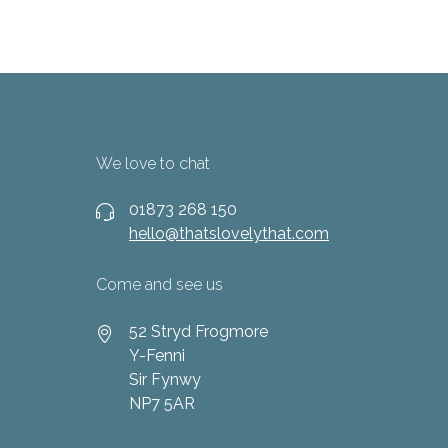
We love to chat
01873 268 150
hello@thatslovelythat.com
Come and see us
52 Stryd Frogmore
Y-Fenni
Sir Fynwy
NP7 5AR