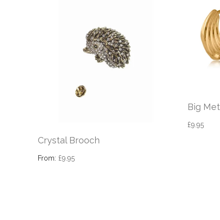
Big Met
£9.95
Crystal Brooch
From:
£9.95