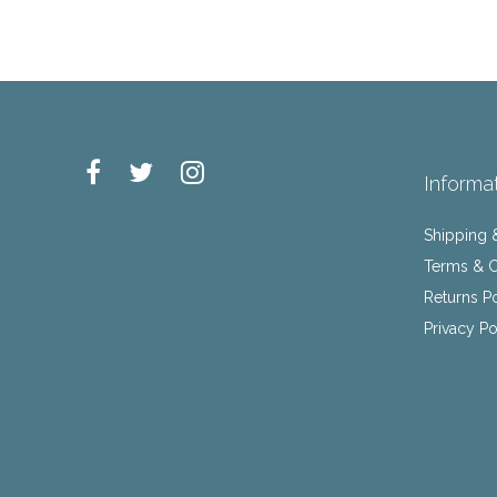
Informa
Shipping 
Terms & C
Returns P
Privacy Po