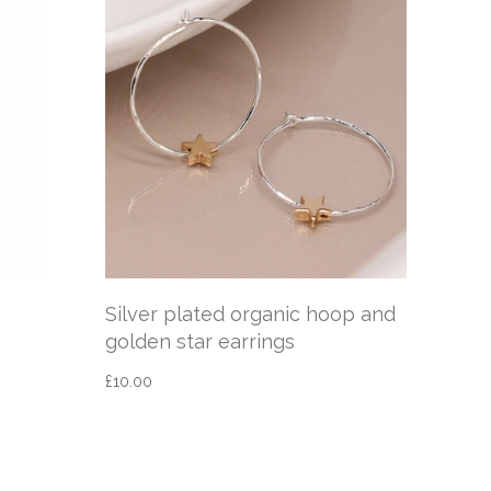
Silver plated organic hoop and
sleep
golden star earrings
silve
£10.00
£12.95